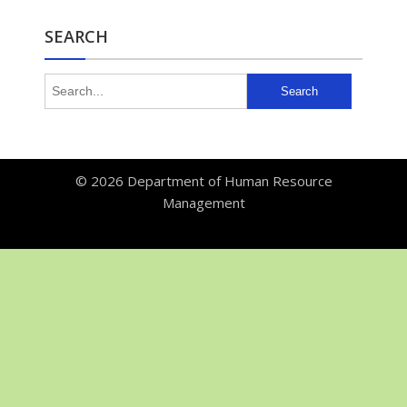
SEARCH
© 2026
Department of Human Resource
Management