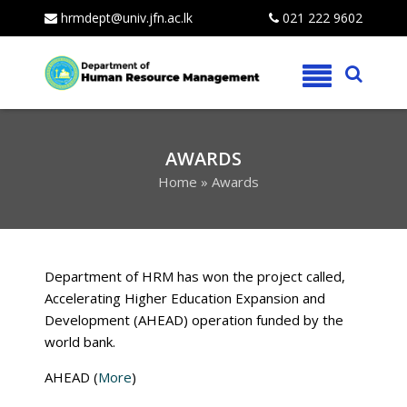
hrmdept@univ.jfn.ac.lk
021 222 9602
Skip
to
content
AWARDS
Home
»
Awards
Department of HRM has won the project called,
Accelerating Higher Education Expansion and
Development (AHEAD) operation funded by the
world bank.
AHEAD (
More
)