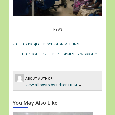
NEWS
Post
PREVIOUS
« AHEAD PROJECT DISCUSSION MEETING
navigation
POST:
NEXT
LEADERSHIP SKILL DEVELOPMENT – WORKSHOP »
POST:
ABOUT AUTHOR
View all posts by
Editor HRM
→
You May Also Like