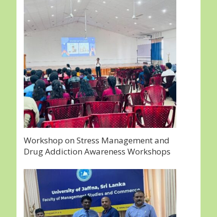
Workshop on Stress Management and
Drug Addiction Awareness Workshops