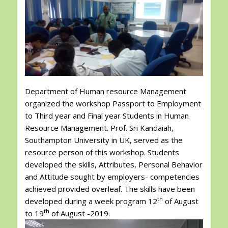
Department of Human resource Management
organized the workshop Passport to Employment
to Third year and Final year Students in Human
Resource Management. Prof. Sri Kandaiah,
Southampton University in UK, served as the
resource person of this workshop. Students
developed the skills, Attributes, Personal Behavior
and Attitude sought by employers- competencies
achieved provided overleaf. The skills have been
th
developed during a week program 12
of August
th
to 19
of August -2019.