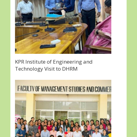
KPR Institute of Engineering and
Technology Visit to DHRM