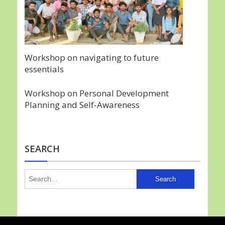
Workshop on navigating to future
essentials
Workshop on Personal Development
Planning and Self-Awareness
SEARCH