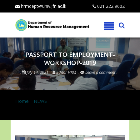
hrmdept@univ.jfn.ac.lk
021 222 9602
Skip
to
content
PASSPORT TO EMPLOYMENT-
WORKSHOP-2019
July 14, 2021
Editor HRM
Leave a comment
Home
»
NEWS
»
PASSPORT TO EMPLOYMENT-
WORKSHOP-2019